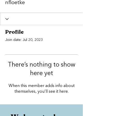
nfloetke
Profile
Join date: Jul 20, 2023
There’s nothing to show
here yet
When this member adds info about
themselves, you’ll see it here.