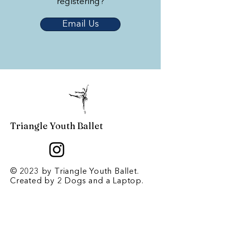
registering?
Email Us
Triangle Youth Ballet
© 2023 by Triangle Youth Ballet.
Created by
2 Dogs and a Laptop
.
Contact