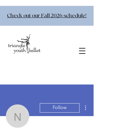
Check out our Fall 2026 schedule!
More actions
Follow
nfloetke