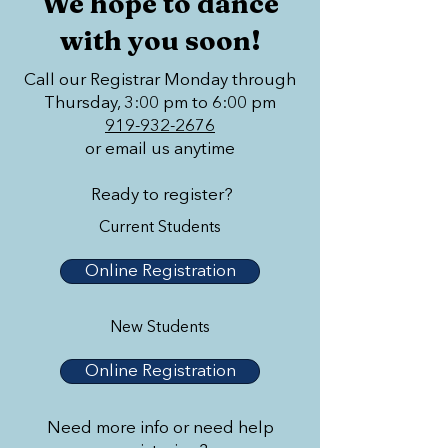
We hope to dance
with you soon!
Call our Registrar Monday through
Thursday, 3:00 pm to 6:00 pm
919-932-2676
or email us anytime
Ready to register?
Current Students
Online Registration
New Students
Online Registration
Need more info or need help