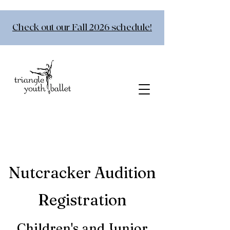
Check out our Fall 2026 schedule!
Nutcracker Audition
Registratio
n
Children's and Junior