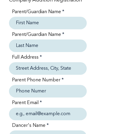
Company Audition Registration
Parent/Guardian Name
Parent/Guardian Name
Full Address
Parent Phone Number
Parent Email
Dancer's Name