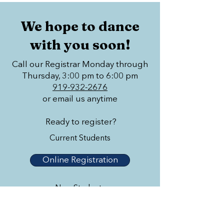
We hope to dance
with you soon!
Call our Registrar Monday through
Thursday, 3:00 pm to 6:00 pm
919-932-2676
or email us anytime
Ready to register?
Current Students
Online Registration
New Students
Online Registration