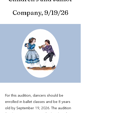
Company, 9/19/26
For this audition, dancers should be
enrolled in ballet classes and be 8 years
old by September 19, 2026. The audition