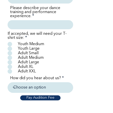
Please describe your dance
training and performance
experience.
If accepted, we will need your T-
shirt size:
*
Youth Medium
Youth Large
Adult Small
Adult Medium
Adult Large
Adult XL
Adult XXL
How did you hear about us?
Pay Audition Fee