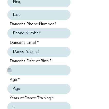
Dancer's Phone Number
Dancer's Email
r
Dancer's Date of Birth
*
e
q
u
i
Age
r
e
d
Years of Dance Training