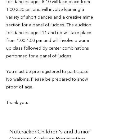
for dancers ages 8-10 will take place from
1:00-2:30 pm and will involve learning a
variety of short dances and a creative mime
section for a panel of judges. The audition
for dancers ages 11 and up will take place
from 1:00-4:00 pm and will involve a warm
up class followed by center combinations
performed for a panel of judges.
You must be pre-registered to participate.
No walk-ins. Please be prepared to show
proof of age.
Thank you.
Nutcracker Children's and Junior