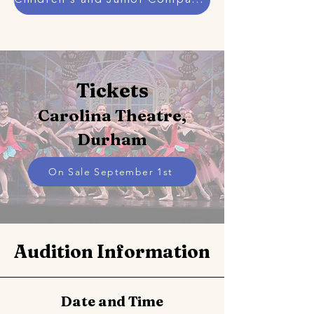
Tickets
Carolina Theatre,
Durham
On Sale September 1st
Audition Information
Date and Time