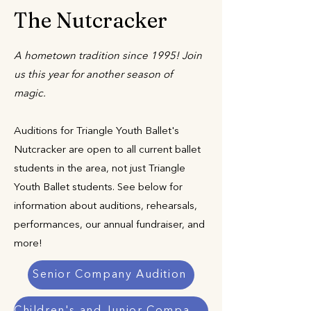
The Nutcracker
A hometown tradition since 1995! Join
us this year for another season of
magic.
Auditions for Triangle Youth Ballet's
Nutcracker are open to all current ballet
students in the area, not just Triangle
Youth Ballet students. See below for
information about auditions, rehearsals,
performances, our annual fundraiser, and
more!
Senior Company Audition
Children's and Junior Company Auditions