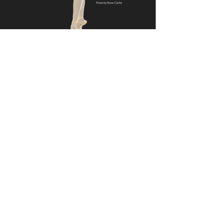
We hope to dance
with you soon!
Call our Registrar Monday through
Thursday, 3:00 pm to 6:00 pm
919-932-2676
or email us anytime
Ready to register?
Current Students
Online Registration