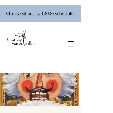
Check out our Fall 2026 schedule!