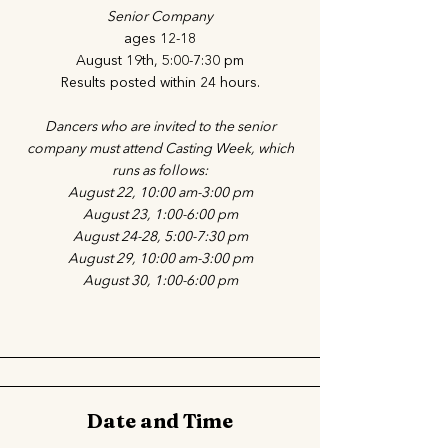
Senior Company
ages 12-18
August 19th, 5:00-7:30 pm
Results posted within 24 hours.
Dancers who are invited to the senior
company must attend Casting Week, which
runs as follows:
August 22, 10:00 am-3:00 pm
August 23, 1:00-6:00 pm
August 24-28, 5:00-7:30 pm
August 29, 10:00 am-3:00 pm
August 30, 1:00-6:00 pm
Date and Time