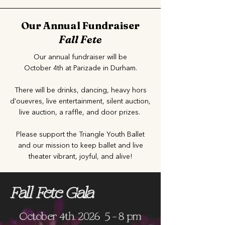
Our Annual Fundraiser
Fall Fete
Our annual fundraiser will be
October 4th at Parizade in Durham.
There will be drinks, dancing, heavy hors
d'ouevres, live entertainment, silent auction,
live auction, a raffle, and door prizes.
Please support the Triangle Youth Ballet
and our mission to keep ballet and live
theater vibrant, joyful, and alive!
Fall Fete Gala
October 4th, 2026 5 - 8 pm