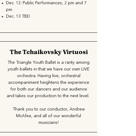
Dec. 12: Public Performances, 2 pm and 7
pm
Dec. 13 TBD
The Tchaikovsky Virtuosi
The Triangle Youth Ballet is a rarity among
youth ballets in that we have our own LIVE
orchestra. Having live, orchestral
accompaniment heightens the experience
for both our dancers and our audience
and takes our production to the next level.
Thank you to our conductor, Andrew
McAfee, and all of our wonderful
musicians!