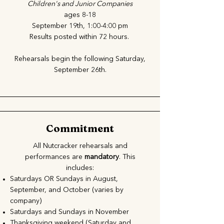
Children's and Junior Companies
ages 8-18
September 19th, 1:00-4:00 pm
Results posted within 72 hours.
Rehearsals begin the following Saturday,
September 26th.
Commitment
All Nutcracker rehearsals and
performances are
mandatory
. This
includes:
Saturdays OR Sundays in August,
September, and October (varies by
company)
Saturdays and Sundays in November
Thanksgiving weekend (Saturday and