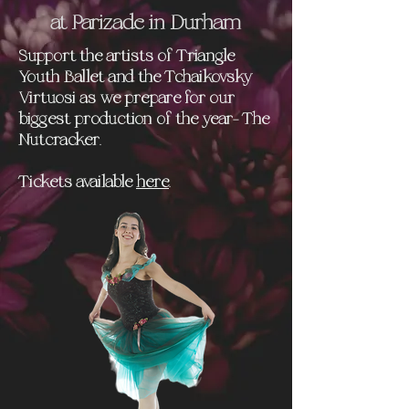
at Parizade in Durham
Support the artists of Triangle
Youth Ballet and the Tchaikovsky
Virtuosi as we prepare for our
biggest production of the year- The
Nutcracker.
Tickets available
here
.