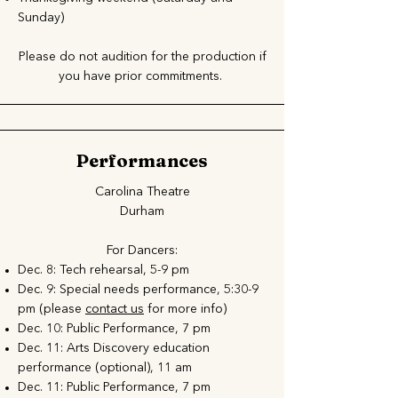
Sunday)
Please do not audition for the production if
you have prior commitments. ​
Performances
Carolina Theatre
Durham
For Dancers:
Dec. 8: Tech rehearsal, 5-9 pm
Dec. 9: Special needs performance, 5:30-9
pm (please
contact us
for more info)
Dec. 10: Public Performance, 7 pm
Dec. 11: Arts Discovery education
performance (optional), 11 am
Dec. 11: Public Performance, 7 pm