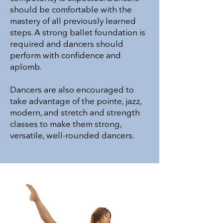
should be comfortable with the
mastery of all previously learned
steps. A strong ballet foundation is
required and dancers should
perform with confidence and
aplomb.
Dancers are also encouraged to
take advantage of the pointe, jazz,
modern, and stretch and strength
classes to make them strong,
versatile, well-rounded dancers.