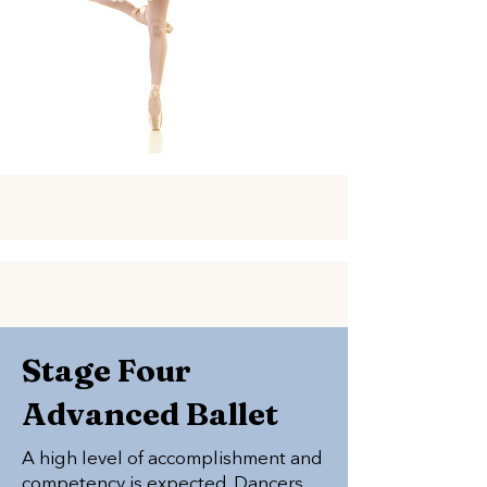
Stage Four
Advanced Ballet
A high level of accomplishment and
competency is expected. Dancers