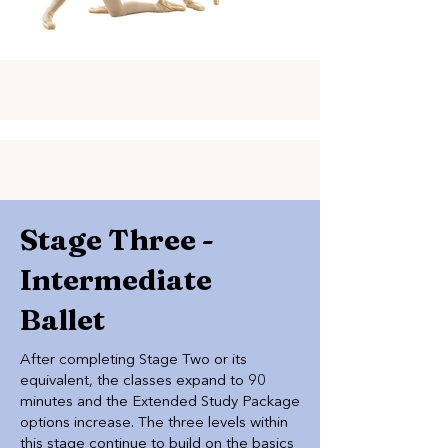
Stage Three -
Intermediate
Ballet
After completing Stage Two or its
equivalent, the classes expand to 90
minutes and the Extended Study Package
options increase. The three levels within
this stage continue to build on the basics