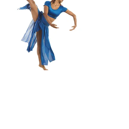
We hope to dance
with you soon!