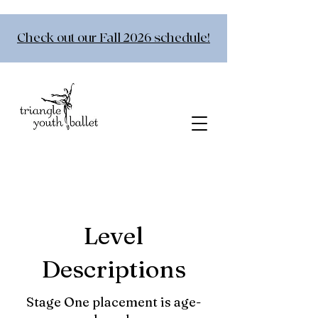
Check out our Fall 2026 schedule!
Level
Descriptions
Stage One placement is age-