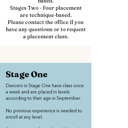
based.
Stages Two - Four placement
are technique-based.
Please contact the office if you
have any questions or to request
a placement class.
Stage One
Dancers in Stage One have class once
a week and are placed in levels
according to their age in September.
No previous experience is needed to
enroll at any level.