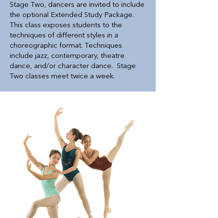
Stage Two, dancers are invited to include
the optional Extended Study Package.
This class exposes students to the
techniques of different styles in a
choreographic format. Techniques
include jazz, contemporary, theatre
dance, and/or character dance. Stage
Two classes meet twice a week.