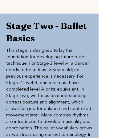
Stage Two - Ballet
Basics
This stage is designed to lay the
foundation for developing future ballet
technique. For Stage 2 level A, a dancer
needs to be at least 8 years old; no
previous experience is necessary. For
Stage 2 level B, dancers must have
completed level A or its equivalent. In
Stage Two, we focus on understanding
correct posture and alignment, which
allows for greater balance and controlled
movement later. More complex rhythms
are introduced to develop musicality and
coordination. The ballet vocabulary grows
as we stress using correct terminology. In