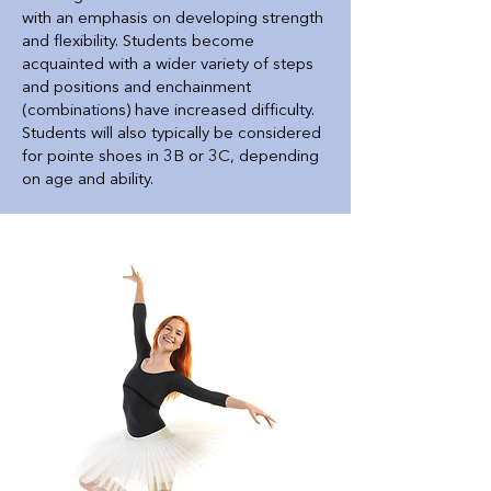
with an emphasis on developing strength
and flexibility. Students become
acquainted with a wider variety of steps
and positions and enchainment
(combinations) have increased difficulty.
Students will also typically be considered
for pointe shoes in 3B or 3C, depending
on age and ability.