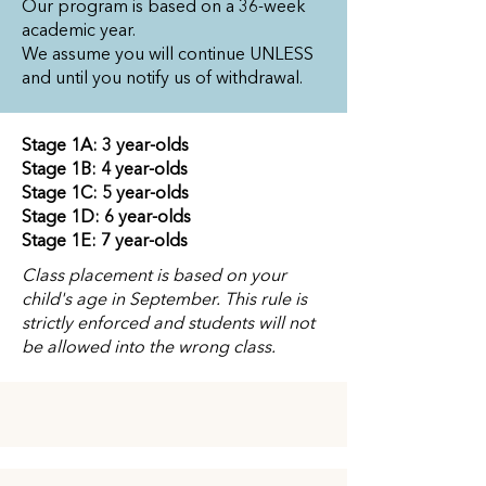
Our program is based on a 36-week
academic year.
We assume you will continue UNLESS
and until you notify us of withdrawal.
Stage 1A: 3 year-olds
Stage 1B: 4 year-olds
Stage 1C: 5 year-olds
Stage 1D: 6 year-olds
Stage 1E: 7 year-olds
Class placement is based on your
child's age in September. This rule is
strictly enforced and students will not
be allowed into the wrong class.