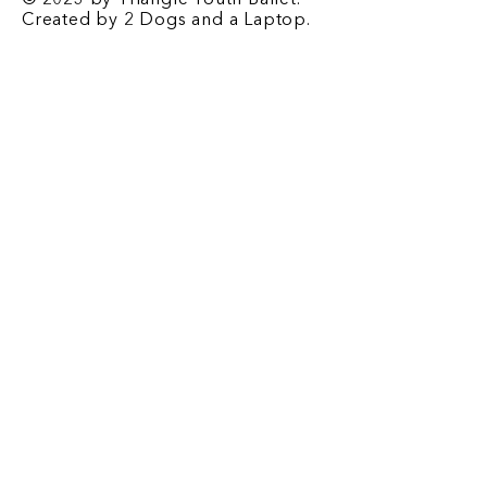
© 2023 by Triangle Youth Ballet.
Created by
2 Dogs and a Laptop
.
Contact
​1708 E. Franklin St. Chapel Hill, NC
27514
P.O. Box 2067 Chapel Hill, NC 27515
Email
-
triangleyouthballet@gmail.com
Phone
-
919-932-2676
Registrar Email
-
tyb.registrar@gmail.com
Office Hours
-
Monday-Friday: 3:00 pm - 6 pm
Saturday: 9:00 am - 12 pm