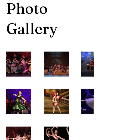
Photo
Gallery