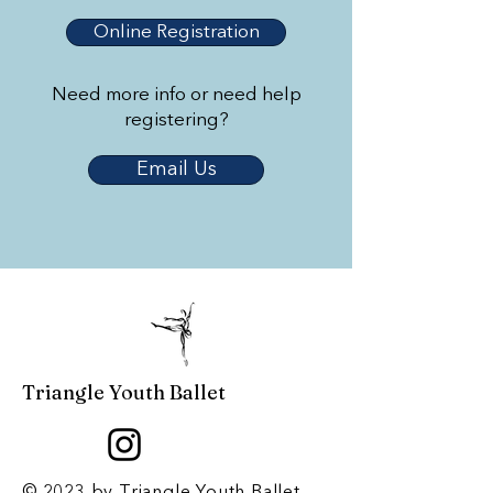
Online Registration
Need more info or need help
registering?
Email Us
Triangle Youth Ballet