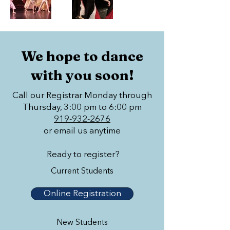
We hope to dance
with you soon!
Call our Registrar Monday through
Thursday, 3:00 pm to 6:00 pm
919-932-2676
or email us anytime
Ready to register?
Current Students
Online Registration
New Students