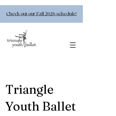
Check out our Fall 2026 schedule!
Triangle
Youth Ballet