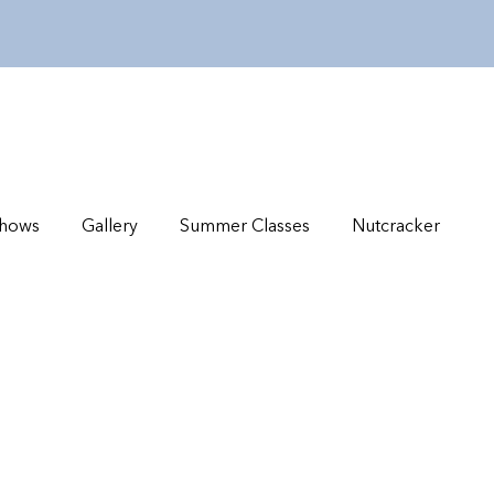
hows
Gallery
Summer Classes
Nutcracker