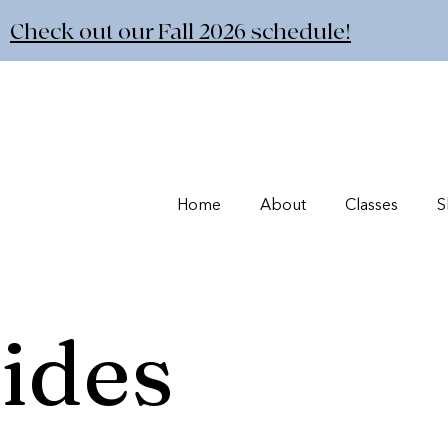
Check out our Fall 2026 schedule!
Home
About
Classes
S
ides