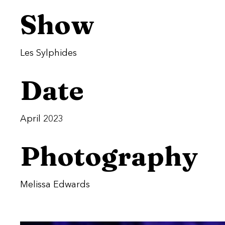
Show
Les Sylphides
Date
April 2023
Photography
Melissa Edwards