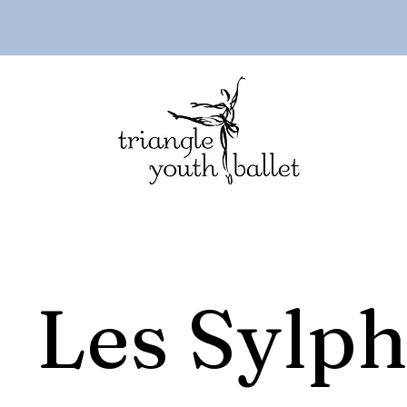
Les Sylph