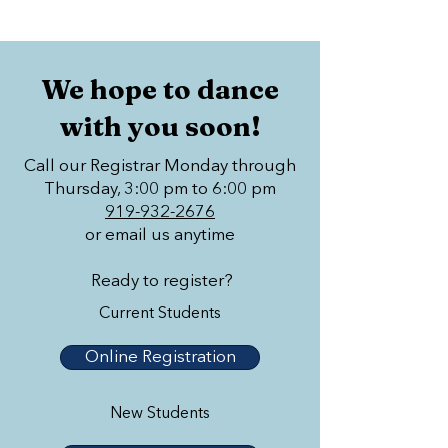
We hope to dance
with you soon!
Call our Registrar Monday through
Thursday, 3:00 pm to 6:00 pm
919-932-2676
or email us anytime
Ready to register?
Current Students
Online Registration
New Students