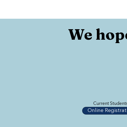
We hope
Current Student
Online Registrat