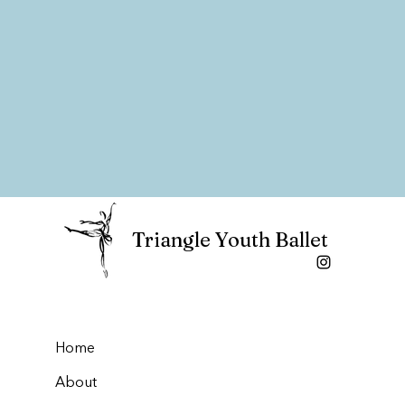
Triangle Youth Ballet
Home
About