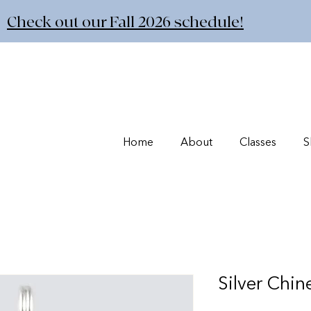
Check out our Fall 2026 schedule!
Home
About
Classes
S
Silver Chi