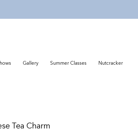
hows
Gallery
Summer Classes
Nutcracker
nese Tea Charm