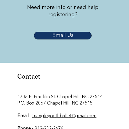
Need more info or need help
registering?
Email Us
Contact
​1708 E. Franklin St. Chapel Hill, NC 27514
P.O. Box 2067 Chapel Hill, NC 27515
Email
-
triangleyouthballet@gmail.com
Phone
-
919-932-2676