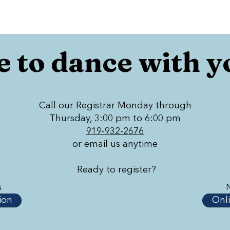
 to dance with y
Call our Registrar Monday through
Thursday, 3:00 pm to 6:00 pm
919-932-2676
or email us anytime
Ready to register?
s
ion
Onli