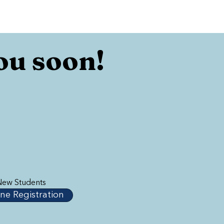
ou soon!
New Students
ne Registration