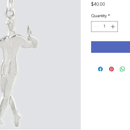
Price
$40.00
Quantity
*