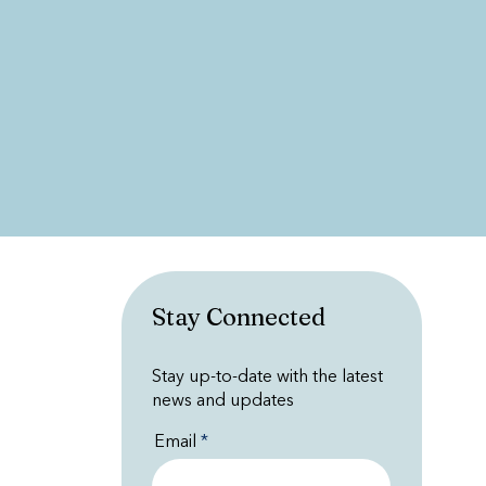
Stay Connected
Stay up-to-date with the latest
news and updates
Email