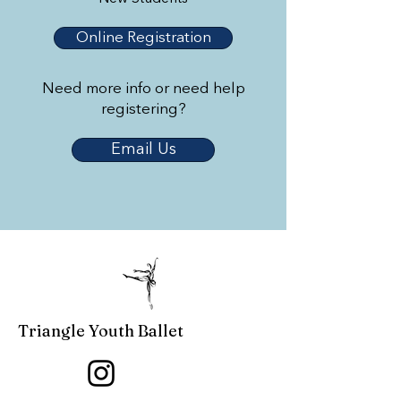
Online Registration
Need more info or need help
registering?
Email Us
Triangle Youth Ballet