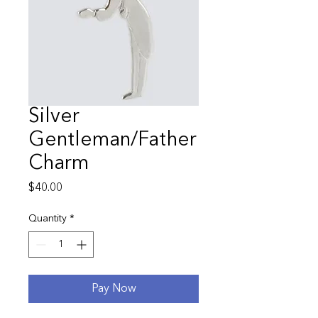
Silver
Gentleman/Father
Charm
Price
$40.00
Quantity
*
Pay Now