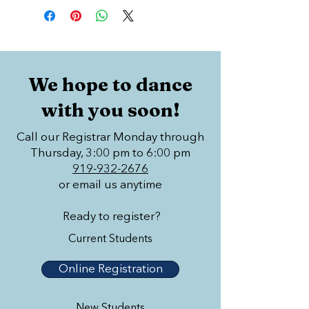
We hope to dance
with you soon!
Call our Registrar Monday through
Thursday, 3:00 pm to 6:00 pm
919-932-2676
or email us anytime
Ready to register?
Current Students
Online Registration
New Students