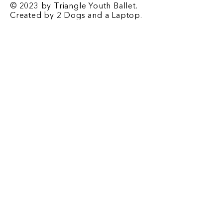
© 2023 by Triangle Youth Ballet.
Created by
2 Dogs and a Laptop
.
Contact
​1708 E. Franklin St. Chapel Hill, NC
27514
P.O. Box 2067 Chapel Hill, NC 27515
Email
-
triangleyouthballet@gmail.com
Phone
-
919-932-2676
Registrar Email
-
tyb.registrar@gmail.com
Office Hours
-
Monday-Friday: 3:00 pm - 6 pm
Saturday: 9:00 am - 12 pm