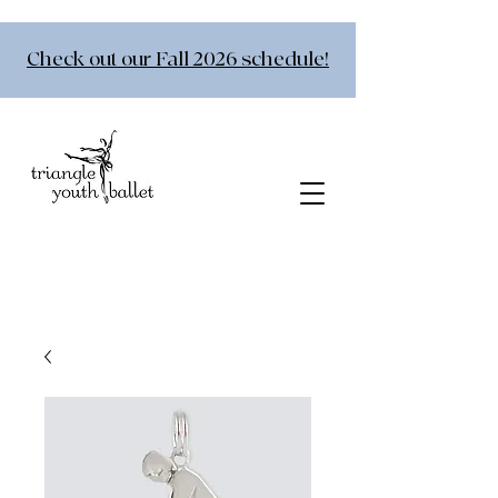
Check out our Fall 2026 schedule!