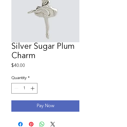
Silver Sugar Plum
Charm
Price
$40.00
Quantity
*
Pay Now