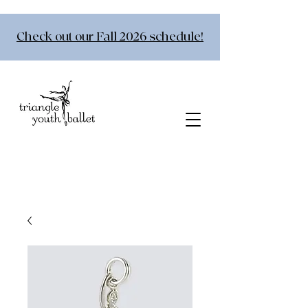
Check out our Fall 2026 schedule!