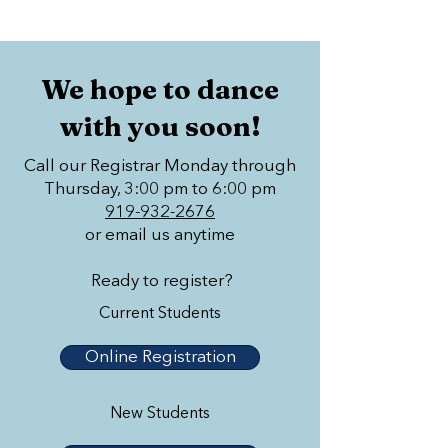
We hope to dance
with you soon!
Call our Registrar Monday through
Thursday, 3:00 pm to 6:00 pm
919-932-2676
or email us anytime
Ready to register?
Current Students
Online Registration
New Students