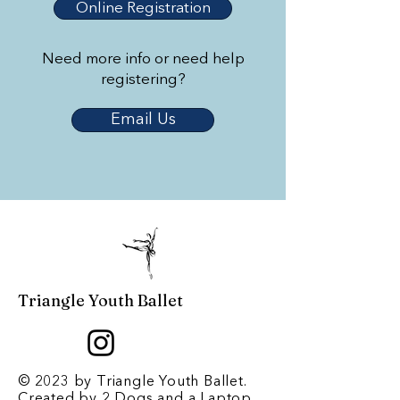
Online Registration
Need more info or need help
registering?
Email Us
Triangle Youth Ballet
© 2023 by Triangle Youth Ballet.
Created by
2 Dogs and a Laptop
.