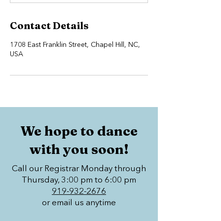
Contact Details
1708 East Franklin Street, Chapel Hill, NC,
USA
We hope to dance
with you soon!
Call our Registrar Monday through
Thursday, 3:00 pm to 6:00 pm
919-932-2676
or email us anytime