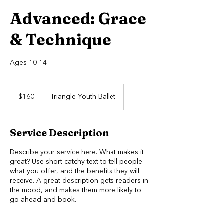
Advanced: Grace
& Technique
Ages 10-14
160
US
$160
Triangle Youth Ballet
dollars
Service Description
Describe your service here. What makes it
great? Use short catchy text to tell people
what you offer, and the benefits they will
receive. A great description gets readers in
the mood, and makes them more likely to
go ahead and book.