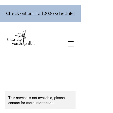
Check out our Fall 2026 schedule!
This service is not available, please
contact for more information.