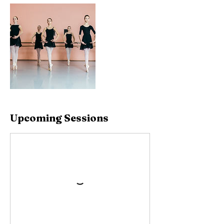
Upcoming Sessions