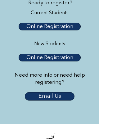
Ready to register?
Current Students
Online Registration
New Students
Online Registration
Need more info or need help
registering?
Email Us