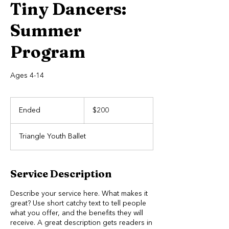
Tiny Dancers:
Summer
Program
Ages 4-14
200
US
Ended
E
$200
dollars
n
d
Triangle Youth Ballet
e
d
Service Description
Describe your service here. What makes it
great? Use short catchy text to tell people
what you offer, and the benefits they will
receive. A great description gets readers in