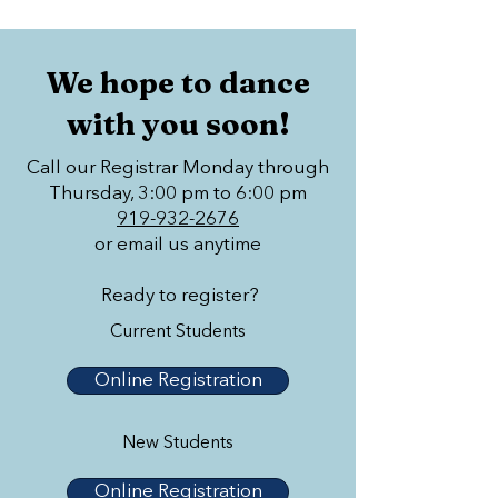
We hope to dance
with you soon!
Call our Registrar Monday through
Thursday, 3:00 pm to 6:00 pm
919-932-2676
or email us anytime
Ready to register?
Current Students
Online Registration
New Students
Online Registration