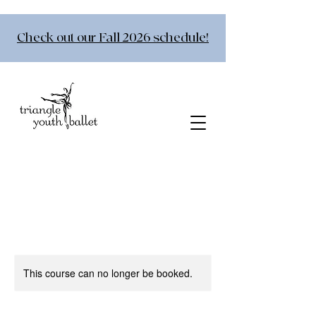
Check out our Fall 2026 schedule!
This course can no longer be booked.