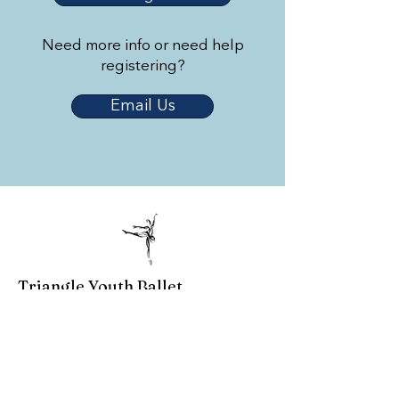
Need more info or need help
registering?
Email Us
Triangle Youth Ballet
© 2023 by Triangle Youth Ballet.
Created by
2 Dogs and a Laptop
.