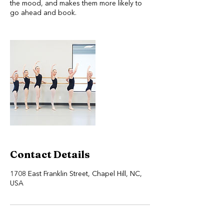
the mood, and makes them more likely to
go ahead and book.
Contact Details
1708 East Franklin Street, Chapel Hill, NC,
USA