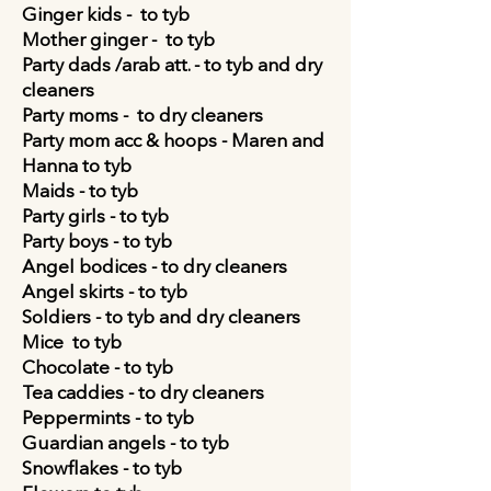
Ginger kids - to tyb
Mother ginger - to tyb
Party dads /arab att. - to tyb and dry
cleaners
Party moms - to dry cleaners
Party mom acc & hoops -
Maren and
Hanna
to tyb
Maids - to tyb
Party girls - to tyb
Party boys - to tyb
Angel bodices - to dry cleaners
Angel skirts - to tyb
Soldiers - to tyb and dry cleaners
Mice
to tyb
Chocolate - to tyb
Tea caddies - to dry cleaners
Peppermints - to tyb
Guardian angels - to tyb
Snowflakes - to tyb