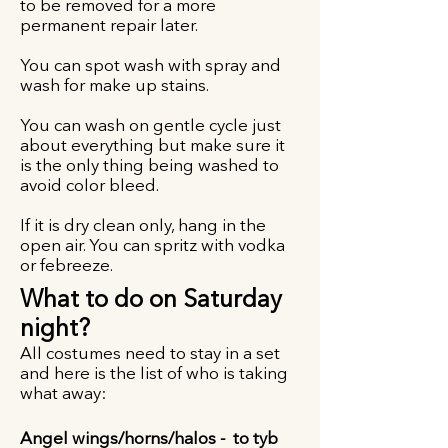
to be removed for a more
permanent repair later.
You can spot wash with spray and
wash for make up stains.
You can wash on gentle cycle just
about everything but make sure it
is the only thing being washed to
avoid color bleed.
If it is dry clean only, hang in the
open air. You can spritz with vodka
or febreeze.
What to do on Saturday
night?
All costumes need to stay in a set
and here is the list of who is taking
what away:
Angel wings/horns/halos - to tyb