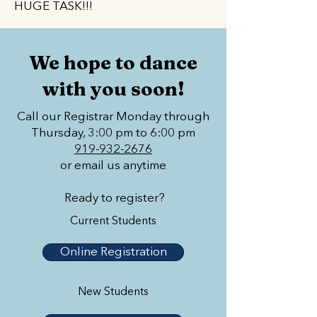
HUGE TASK!!!
We hope to dance
with you soon!
Call our Registrar Monday through
Thursday, 3:00 pm to 6:00 pm
919-932-2676
or email us anytime
Ready to register?
Current Students
Online Registration
New Students