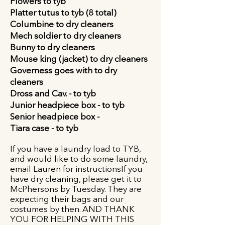
Flowers to tyb
Platter tutus to tyb (8 total)
Columbine to dry cleaners
Mech soldier to dry cleaners
Bunny to dry cleaners
Mouse king (jacket)
to dry cleaners
Governess goes with to dry
cleaners
Dross and Cav. -
to tyb
Junior headpiece box - to tyb
Senior headpiece box -
Tiara case -
to tyb
If you have a laundry load to TYB,
and would like to do some laundry,
email Lauren for instructionsIf you
have dry cleaning, please get it to
McPhersons by Tuesday. They are
expecting their bags and our
costumes by then. AND THANK
YOU FOR HELPING WITH THIS