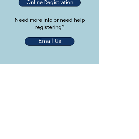
Online Registration
Need more info or need help
registering?
Email Us
Triangle Youth Ballet
© 2023 by Triangle Youth Ballet.
Created by
2 Dogs and a Laptop
.