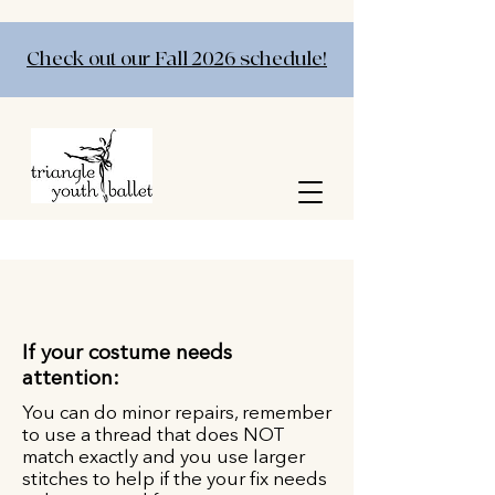
Check out our Fall 2026 schedule!
If your costume needs
attention:
You can do minor repairs, remember
to use a thread that does NOT
match exactly and you use larger
stitches to help if the your fix needs