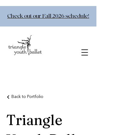
Check out our Fall 2026 schedule!
Back to Portfolio
Triangle