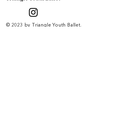
© 2023 by Triangle Youth Ballet.
Created by
2 Dogs and a Laptop
.
Contact
​1708 E. Franklin St. Chapel Hill, NC
27514
P.O. Box 2067 Chapel Hill, NC 27515
Email
-
triangleyouthballet@gmail.com
Phone
-
919-932-2676
Registrar Email
-
tyb.registrar@gmail.com
Office Hours
-