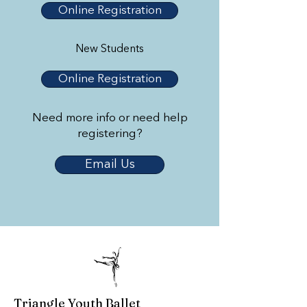
Online Registration
New Students
Online Registration
Need more info or need help
registering?
Email Us
Triangle Youth Ballet