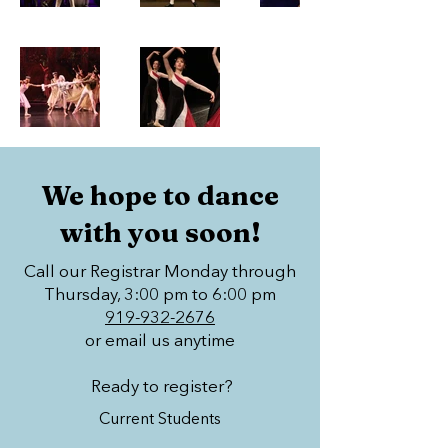
We hope to dance
with you soon!
Call our Registrar Monday through
Thursday, 3:00 pm to 6:00 pm
919-932-2676
or email us anytime
Ready to register?
Current Students