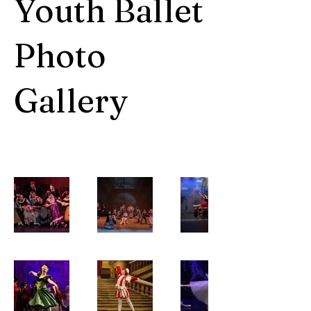
Youth Ballet
Photo
Gallery