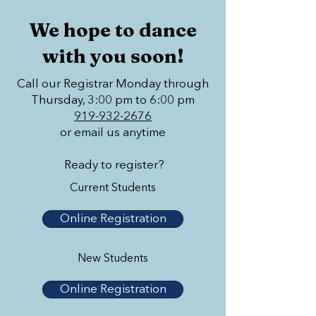
We hope to dance
with you soon!
Call our Registrar Monday through
Thursday, 3:00 pm to 6:00 pm
919-932-2676
or email us anytime
Ready to register?
Current Students
Online Registration
New Students
Online Registration