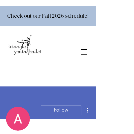
Check out our Fall 2026 schedule!
More actions
Follow