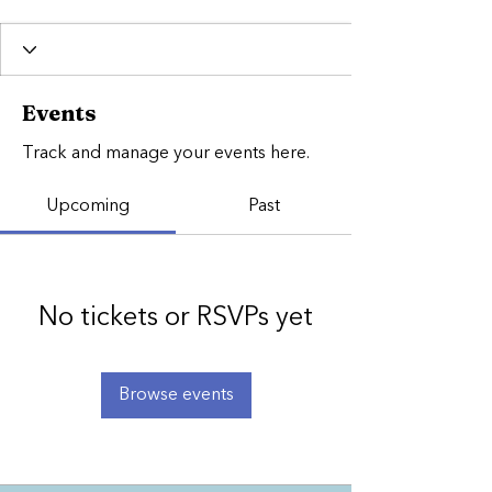
Events
Track and manage your events here.
Upcoming
Past
No tickets or RSVPs yet
Browse events