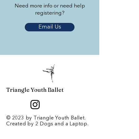
Need more info or need help
registering?
Email Us
Triangle Youth Ballet
© 2023 by Triangle Youth Ballet.
Created by
2 Dogs and a Laptop
.