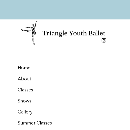
Triangle Youth Ballet
Home
About
Classes
Shows
Gallery
Summer Classes