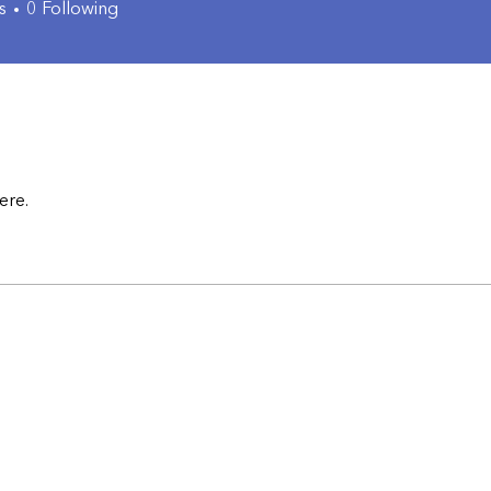
s
0
Following
ere.