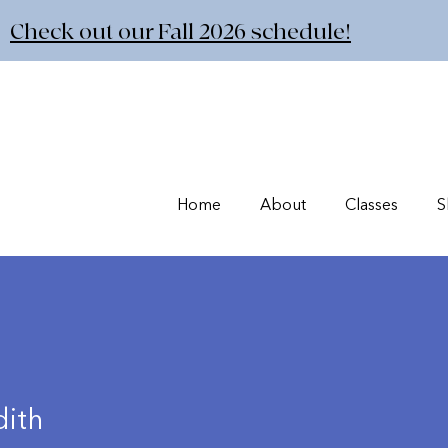
Check out our Fall 2026 schedule!
Home
About
Classes
S
ith