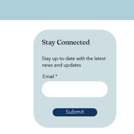
Stay Connected
Stay up-to-date with the latest
news and updates
Email
Submit