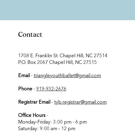
Contact
​1708 E. Franklin St. Chapel Hill, NC 27514
P.O. Box 2067 Chapel Hill, NC 27515
Email
-
triangleyouthballet@gmail.com
Phone
-
919-932-2676
Registrar Email
-
tyb.registrar@gmail.com
Office Hours
-
Monday-Friday: 3:00 pm - 6 pm
Saturday: 9:00 am - 12 pm