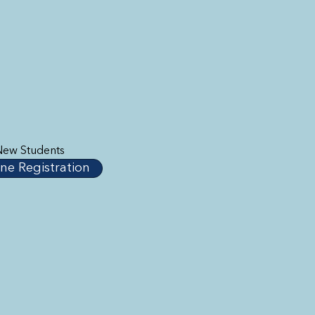
New Students
ne Registration