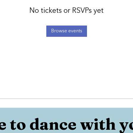
No tickets or RSVPs yet
Browse events
 to dance with y