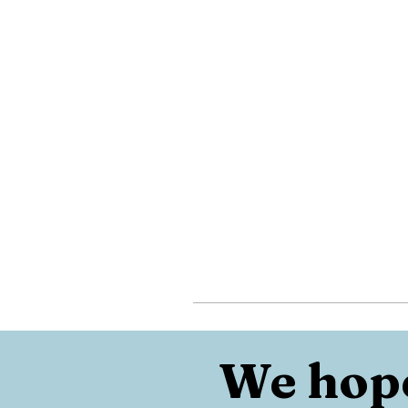
We hope