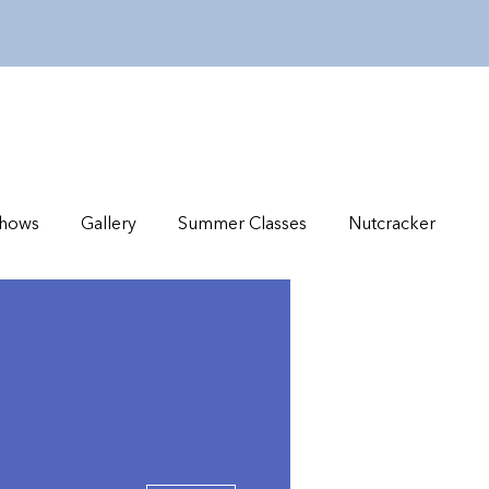
hows
Gallery
Summer Classes
Nutcracker
More actions