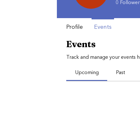
0
Follower
Profile
Events
Events
Track and manage your events h
Upcoming
Past