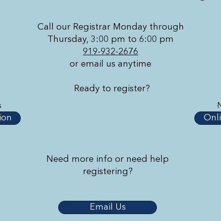
Call our Registrar Monday through
Thursday, 3:00 pm to 6:00 pm
919-932-2676
or email us anytime
Ready to register?
s
ion
Onli
Need more info or need help
registering?
Email Us