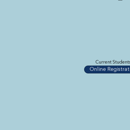
Current Student
Online Registrat