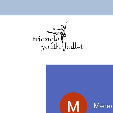
Mered