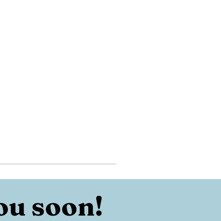
ou soon!