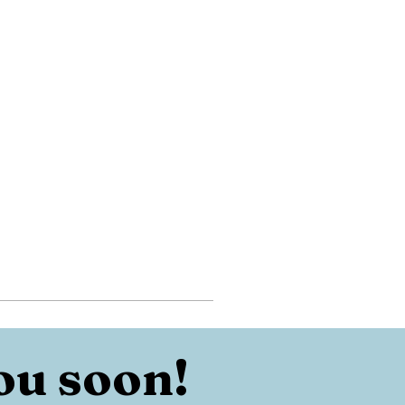
ou soon!