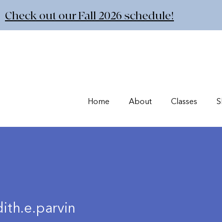
Check out our Fall 2026 schedule!
Home
About
Classes
S
ith.e.parvin
e.parvin