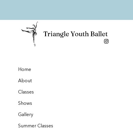
Triangle Youth Ballet
Home
About
Classes
Shows
Gallery
Summer Classes