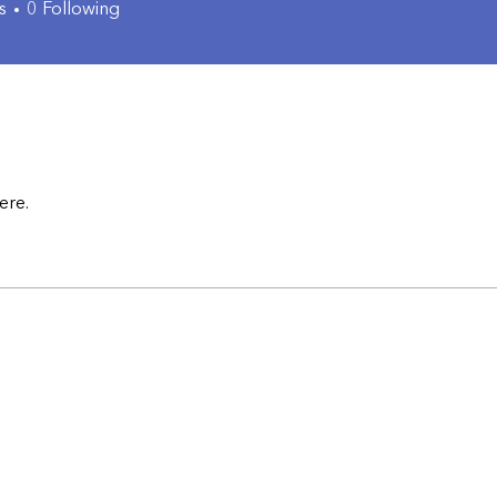
s
0
Following
ere.