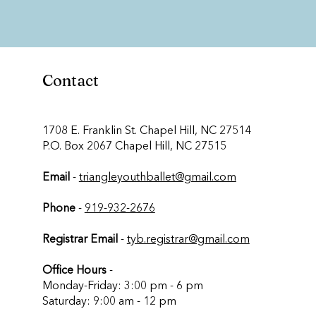
Contact
​1708 E. Franklin St. Chapel Hill, NC 27514
P.O. Box 2067 Chapel Hill, NC 27515
Email
-
triangleyouthballet@gmail.com
Phone
-
919-932-2676
Registrar Email
-
tyb.registrar@gmail.com
Office Hours
-
Monday-Friday: 3:00 pm - 6 pm
Saturday: 9:00 am - 12 pm