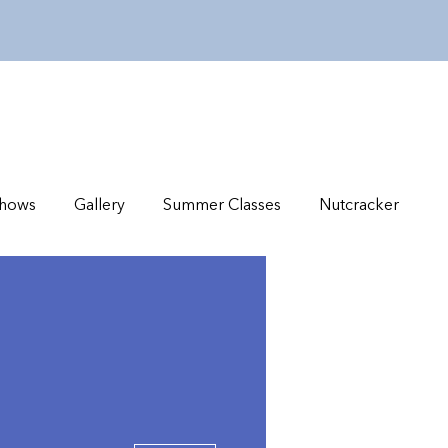
hows
Gallery
Summer Classes
Nutcracker
More actions