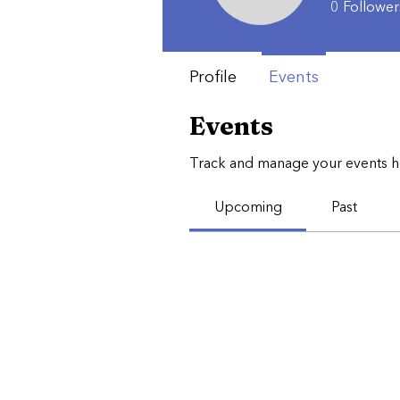
0
Follower
Profile
Events
Events
Track and manage your events h
Upcoming
Past