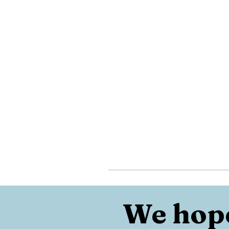
We hope