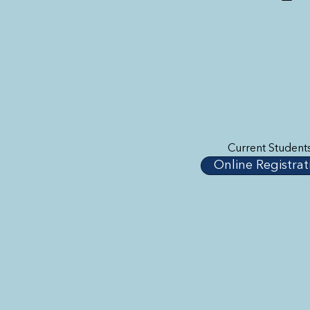
Current Student
Online Registrat