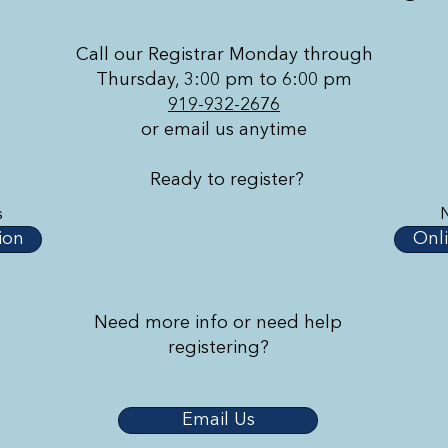
Call our Registrar Monday through
Thursday, 3:00 pm to 6:00 pm
919-932-2676
or email us anytime
Ready to register?
s
ion
Onli
Need more info or need help
registering?
Email Us