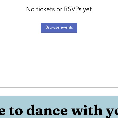
No tickets or RSVPs yet
Browse events
 to dance with y