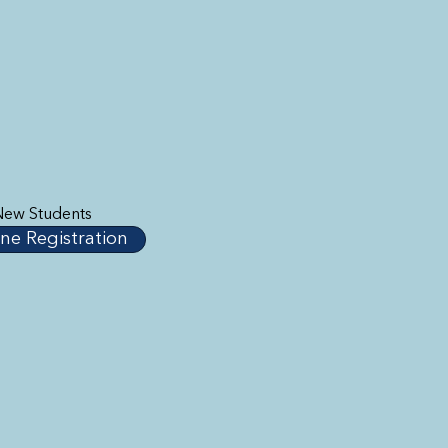
New Students
ne Registration