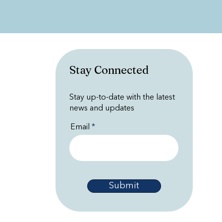
Stay Connected
Stay up-to-date with the latest
news and updates
Email
Submit