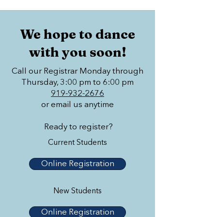
We hope to dance
with you soon!
Call our Registrar Monday through
Thursday, 3:00 pm to 6:00 pm
919-932-2676
or email us anytime
Ready to register?
Current Students
Online Registration
New Students
Online Registration