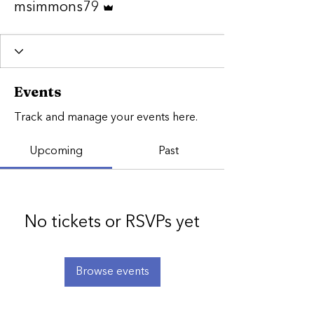
msimmons79
Events
Track and manage your events here.
Upcoming
Past
No tickets or RSVPs yet
Browse events