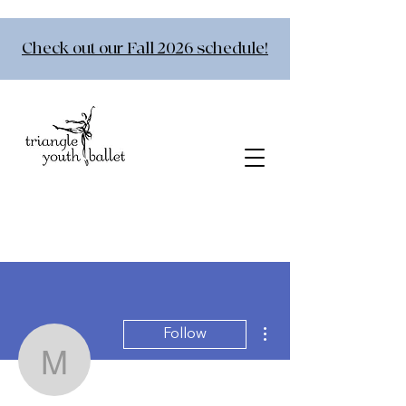
Check out our Fall 2026 schedule!
More actions
Follow
msimmons79
Admin