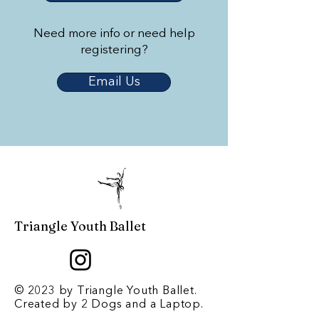
Need more info or need help
registering?
Email Us
Triangle Youth Ballet
© 2023 by Triangle Youth Ballet.
Created by
2 Dogs and a Laptop
.