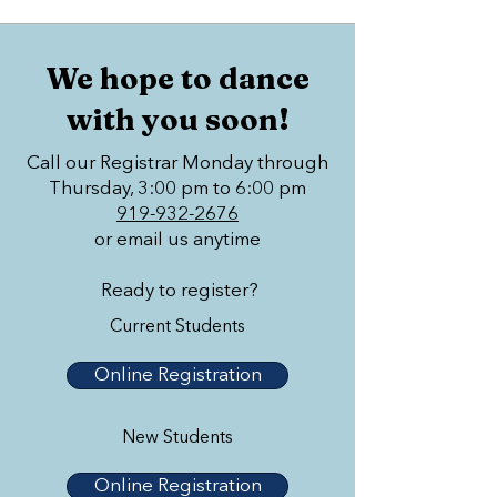
We hope to dance
with you soon!
Call our Registrar Monday through
Thursday, 3:00 pm to 6:00 pm
919-932-2676
or email us anytime
Ready to register?
Current Students
Online Registration
New Students
Online Registration