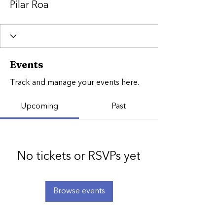
Pilar Roa
Events
Track and manage your events here.
Upcoming
Past
No tickets or RSVPs yet
Browse events