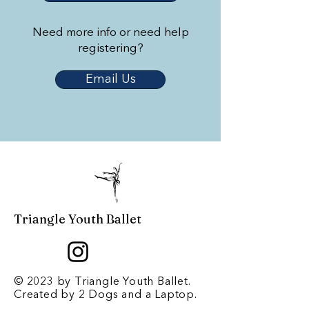
Need more info or need help
registering?
Email Us
Triangle Youth Ballet
© 2023 by Triangle Youth Ballet.
Created by
2 Dogs and a Laptop
.