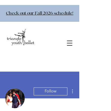
Check out our Fall 2026 schedule!
More actions
Follow