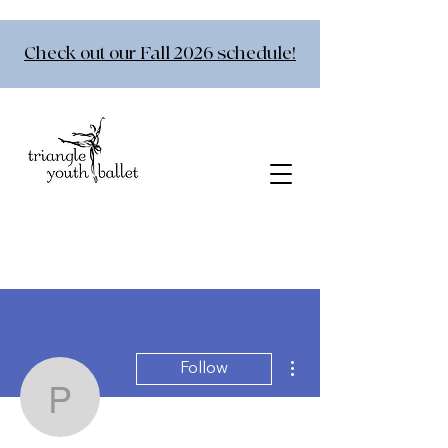
Check out our Fall 2026 schedule!
More actions
Follow
pittsburrito