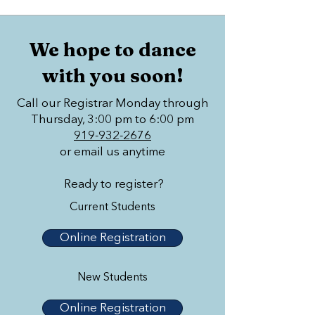
We hope to dance
with you soon!
Call our Registrar Monday through
Thursday, 3:00 pm to 6:00 pm
919-932-2676
or email us anytime
Ready to register?
Current Students
Online Registration
New Students
Online Registration