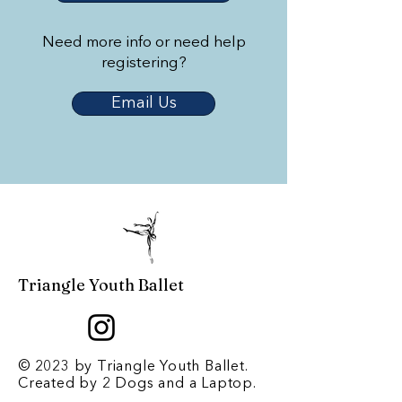
Need more info or need help
registering?
Email Us
Triangle Youth Ballet
© 2023 by Triangle Youth Ballet.
Created by
2 Dogs and a Laptop
.