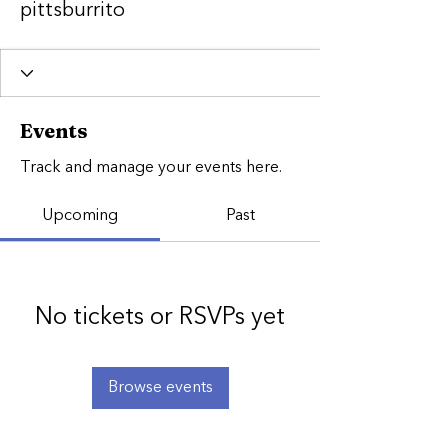
pittsburrito
Events
Track and manage your events here.
Upcoming
Past
No tickets or RSVPs yet
Browse events