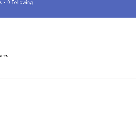
s
0
Following
ere.