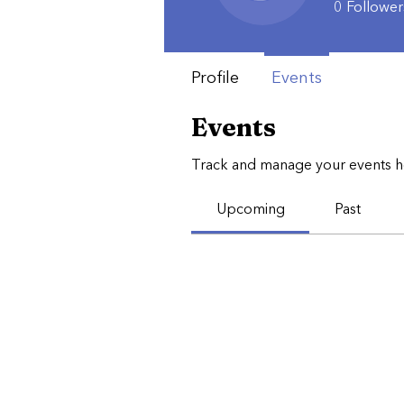
0
Follower
Profile
Events
Events
Track and manage your events h
Upcoming
Past