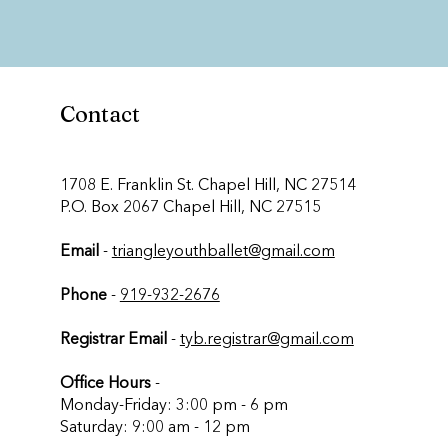
Contact
​1708 E. Franklin St. Chapel Hill, NC 27514
P.O. Box 2067 Chapel Hill, NC 27515
Email
-
triangleyouthballet@gmail.com
Phone
-
919-932-2676
Registrar Email
-
tyb.registrar@gmail.com
Office Hours
-
Monday-Friday: 3:00 pm - 6 pm
Saturday: 9:00 am - 12 pm