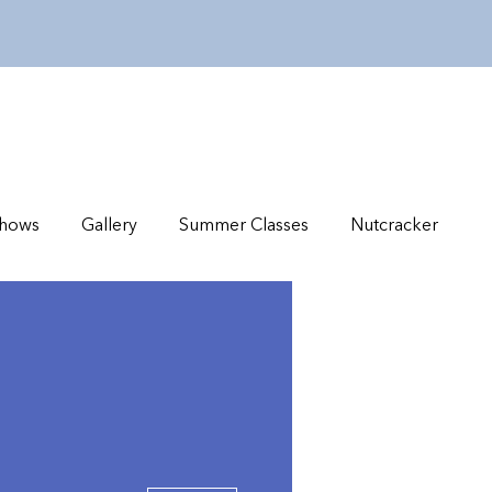
hows
Gallery
Summer Classes
Nutcracker
More actions