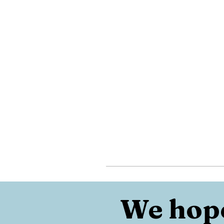
We hope