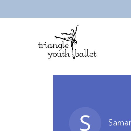
Saman