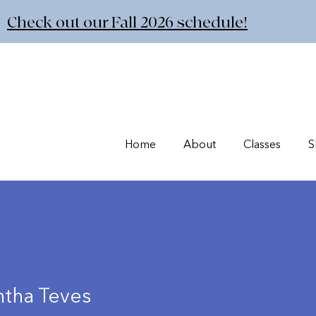
Check out our Fall 2026 schedule!
Home
About
Classes
S
tha Teves