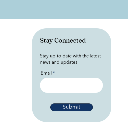
Stay Connected
Stay up-to-date with the latest
news and updates
Email
Submit