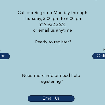
Call our Registrar Monday through
Thursday, 3:00 pm to 6:00 pm
919-932-2676
or email us anytime
Ready to register?
s
ion
Onli
Need more info or need help
registering?
Email Us