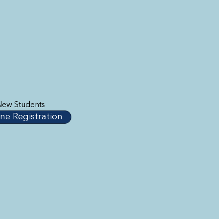
New Students
ne Registration