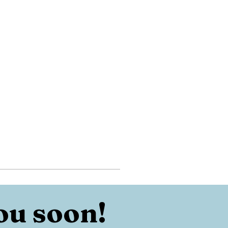
ou soon!