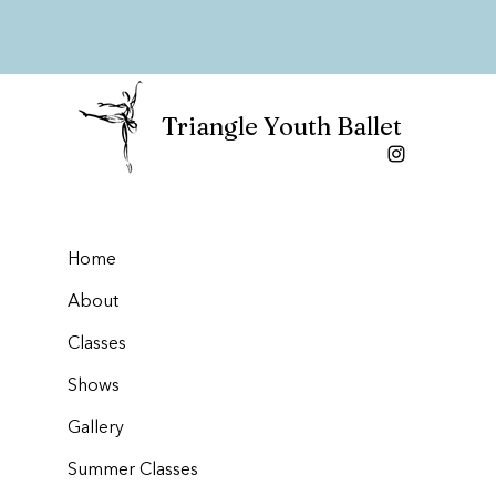
Triangle Youth Ballet
Home
About
Classes
Shows
Gallery
Summer Classes