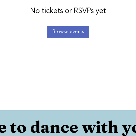
No tickets or RSVPs yet
Browse events
 to dance with y