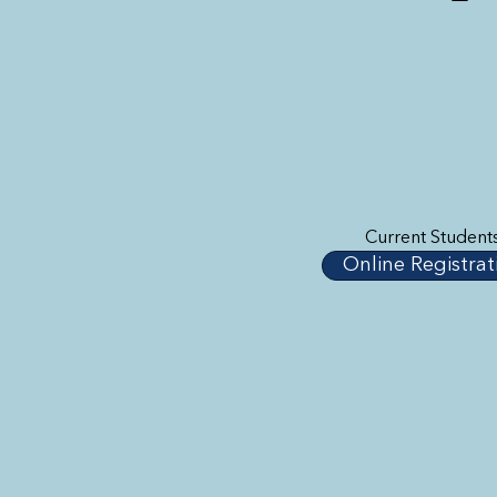
Current Student
Online Registrat