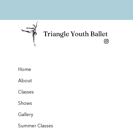
Triangle Youth Ballet
Home
About
Classes
Shows
Gallery
Summer Classes