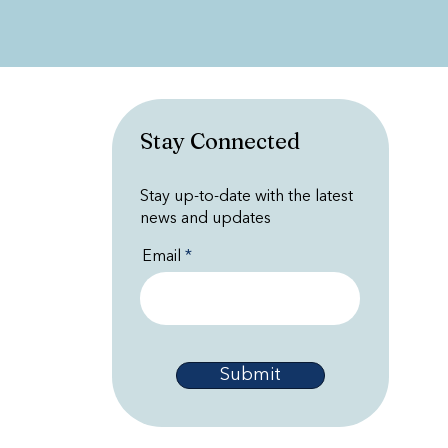
Stay Connected
Stay up-to-date with the latest
news and updates
Email
Submit