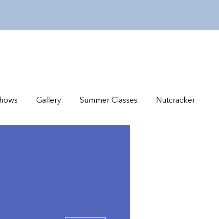
hows
Gallery
Summer Classes
Nutcracker
More actions