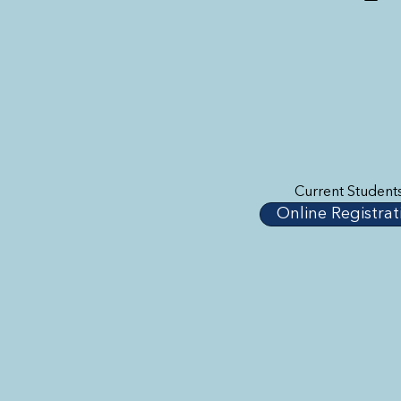
Current Student
Online Registrat