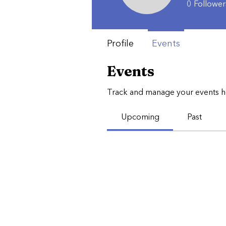
0
Follower
Profile
Events
Events
Track and manage your events h
Upcoming
Past