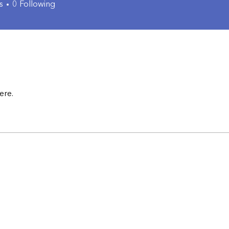
s
0
Following
ere.