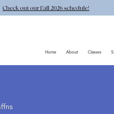
Check out our Fall 2026 schedule!
Home
About
Classes
S
ffns
s