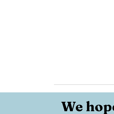
We hope