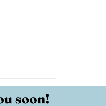
ou soon!