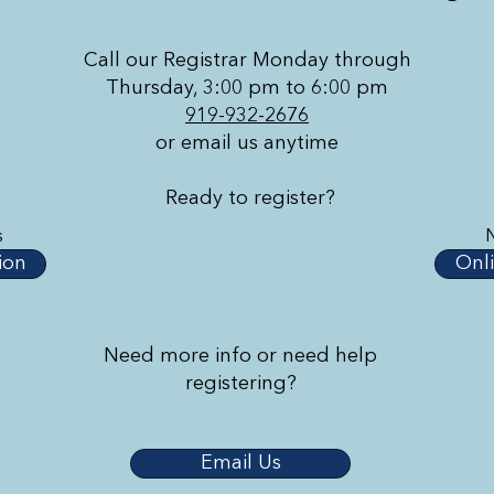
Call our Registrar Monday through
Thursday, 3:00 pm to 6:00 pm
919-932-2676
or email us anytime
Ready to register?
s
ion
Onli
Need more info or need help
registering?
Email Us