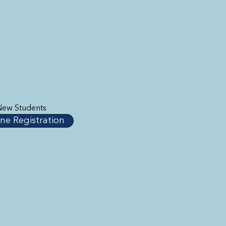
New Students
ne Registration