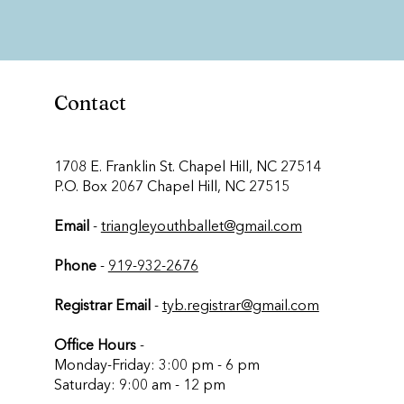
Contact
​1708 E. Franklin St. Chapel Hill, NC 27514
P.O. Box 2067 Chapel Hill, NC 27515
Email
-
triangleyouthballet@gmail.com
Phone
-
919-932-2676
Registrar Email
-
tyb.registrar@gmail.com
Office Hours
-
Monday-Friday: 3:00 pm - 6 pm
Saturday: 9:00 am - 12 pm