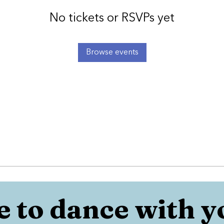
No tickets or RSVPs yet
Browse events
 to dance with y