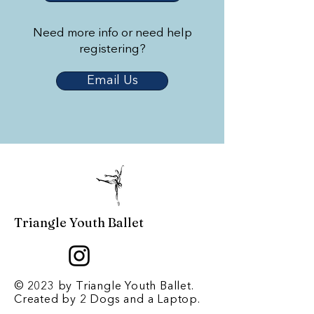
Need more info or need help
registering?
Email Us
Triangle Youth Ballet
© 2023 by Triangle Youth Ballet.
Created by
2 Dogs and a Laptop
.