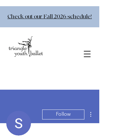
Check out our Fall 2026 schedule!
More actions
Follow