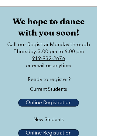
We hope to dance
with you soon!
Call our Registrar Monday through
Thursday, 3:00 pm to 6:00 pm
919-932-2676
or email us anytime
Ready to register?
Current Students
Online Registration
New Students
Online Registration