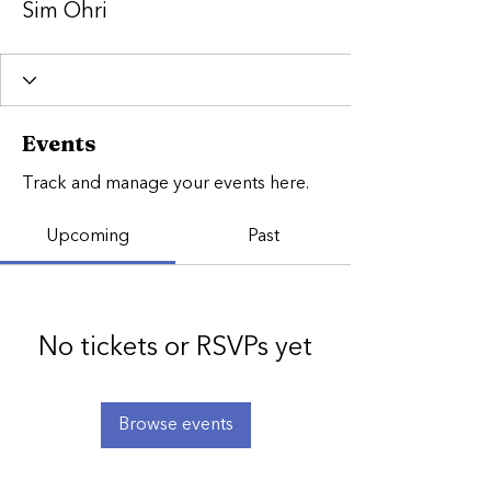
Sim Ohri
Events
Track and manage your events here.
Upcoming
Past
No tickets or RSVPs yet
Browse events