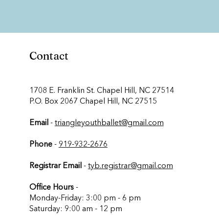
Contact
​1708 E. Franklin St. Chapel Hill, NC 27514
P.O. Box 2067 Chapel Hill, NC 27515
Email
-
triangleyouthballet@gmail.com
Phone
-
919-932-2676
Registrar Email
-
tyb.registrar@gmail.com
Office Hours
-
Monday-Friday: 3:00 pm - 6 pm
Saturday: 9:00 am - 12 pm