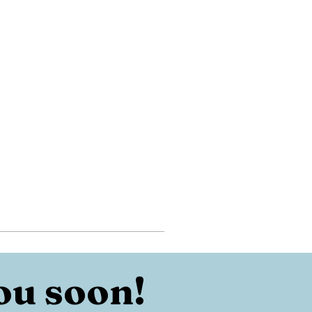
ou soon!