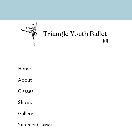
Triangle Youth Ballet
Home
About
Classes
Shows
Gallery
Summer Classes