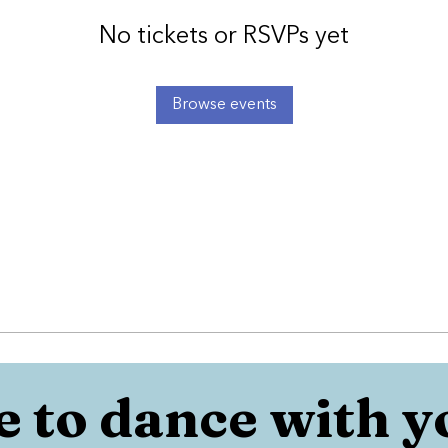
No tickets or RSVPs yet
Browse events
 to dance with y