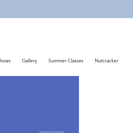
hows
Gallery
Summer Classes
Nutcracker
More actions