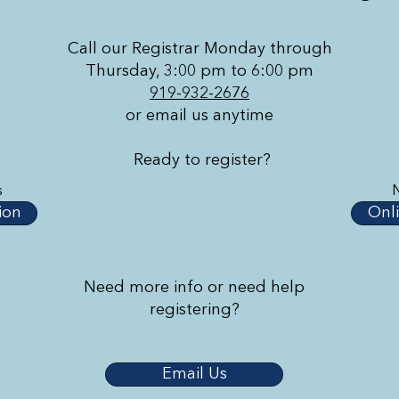
Call our Registrar Monday through
Thursday, 3:00 pm to 6:00 pm
919-932-2676
or email us anytime
Ready to register?
s
ion
Onli
Need more info or need help
registering?
Email Us