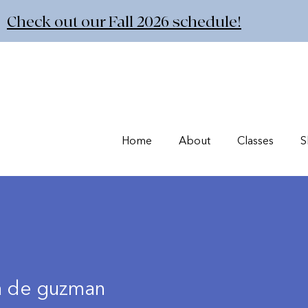
Check out our Fall 2026 schedule!
Home
About
Classes
S
a de guzman