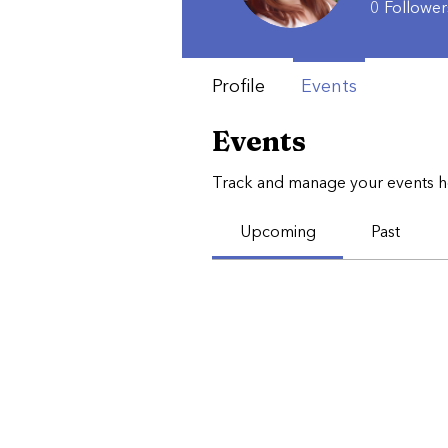
0
Follower
Profile
Events
Events
Track and manage your events h
Upcoming
Past