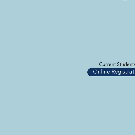
Current Student
Online Registrat