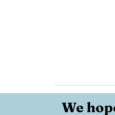
We hope