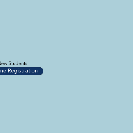
New Students
ne Registration