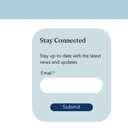
Stay Connected
Stay up-to-date with the latest
news and updates
Email
Submit