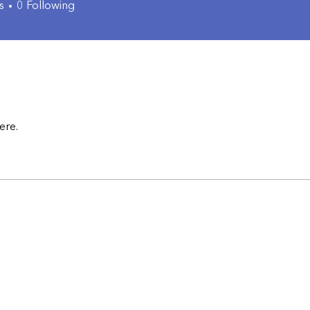
s
0
Following
ere.