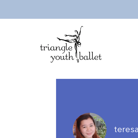
teres