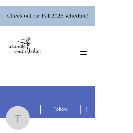
Check out our Fall 2026 schedule!
More actions
Follow
torainj