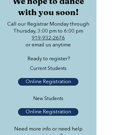
We hope to dance
with you soon!
Call our Registrar Monday through
Thursday, 3:00 pm to 6:00 pm
919-932-2676
or email us anytime
Ready to register?
Current Students
Online Registration
New Students
Online Registration
Need more info or need help