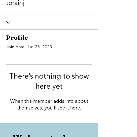
torainj
Profile
Join date: Jun 28, 2023
There’s nothing to show
here yet
When this member adds info about
themselves, you’ll see it here.