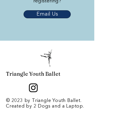
registering?
Email Us
Triangle Youth Ballet
© 2023 by Triangle Youth Ballet.
Created by
2 Dogs and a Laptop
.
Contact